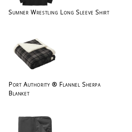
Sumner Wrestling Long Sleeve Shirt
Port Authority ® Flannel Sherpa
Blanket