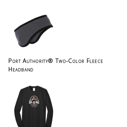
Port Authority® Two-Color Fleece
Headband