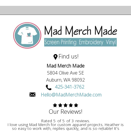
Find us!
Mad Merch Made
5804 Olive Ave SE
Auburn,
WA
98092
425-341-3762
Hello@MadMerchMade.com
Our Reviews!
Rated
5
of
5
of
3
reviews.
I love using Mad Merch for custom apparel projects. Heather is
so easy to work with, replies quickly, and is so reliable! It's