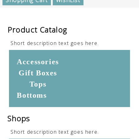
Shopping Cart
WishList
Product Catalog
Short description text goes here.
Accessories
Gift Boxes
Tops
Bottoms
Shops
Short description text goes here.