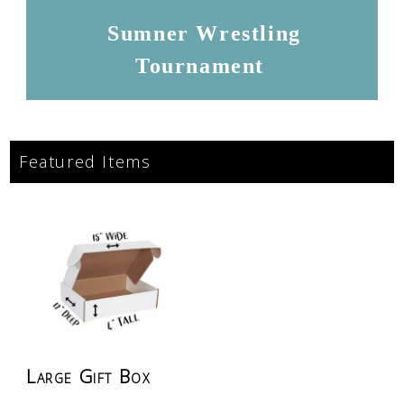
Sumner Wrestling
Tournament
Featured Items
Large Gift Box