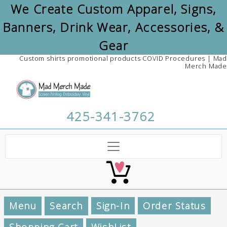
We Create Custom Apparel, Signs,
Banners, Drink Wear, Accessories, &
Gear
Custom shirts promotional products COVID Procedures | Mad
Merch Made
425-341-3762
Menu
Search
Sign-In
Order Status