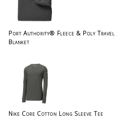
Port Authority® Fleece & Poly Travel
Blanket
Nike Core Cotton Long Sleeve Tee