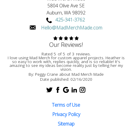
5804 Olive Ave SE
Auburn,
WA
98092
425-341-3762
Hello@MadMerchMade.com
Our Reviews!
Rated
5
of
5
of
3
reviews.
I love using Mad Merch for custom apparel projects. Heather is
so easy to work with, replies quickly, and is so reliable! It's
amazing to see my ideas become reality just by telling her my
vision.
By:
Peggy Crane
about
Mad Merch Made
Date published: 02/16/2020
Terms of Use
Privacy Policy
Sitemap