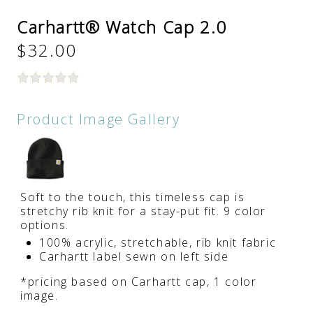
Carhartt® Watch Cap 2.0
$32.00
Product Image Gallery
Soft to the touch, this timeless cap is
stretchy rib knit for a stay-put fit. 9 color
options.
100% acrylic, stretchable, rib knit fabric
Carhartt label sewn on left side
*pricing based on Carhartt cap, 1 color
image.