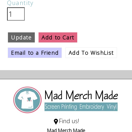
Quantity
Update
Add to Cart
Email to a Friend
Add To WishList
Find us!
Mad Merch Made