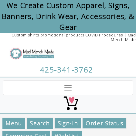
We Create Custom Apparel, Signs,
Banners, Drink Wear, Accessories, &
Gear
Custom shirts promotional products COVID Procedures | Mad
Merch Made
425-341-3762
Menu
Search
Sign-In
Order Status