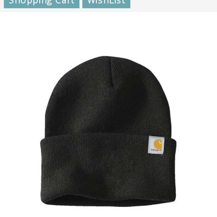
Shopping Cart
WishList